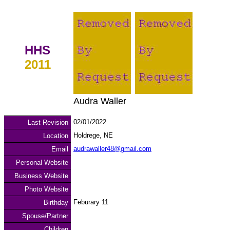
HHS
2011
Audra Waller
02/01/2022
Last Revision
Holdrege, NE
Location
audrawaller48@gmail.com
Email
Personal Website
Business Website
Photo Website
Feburary 11
Birthday
Spouse/Partner
Children