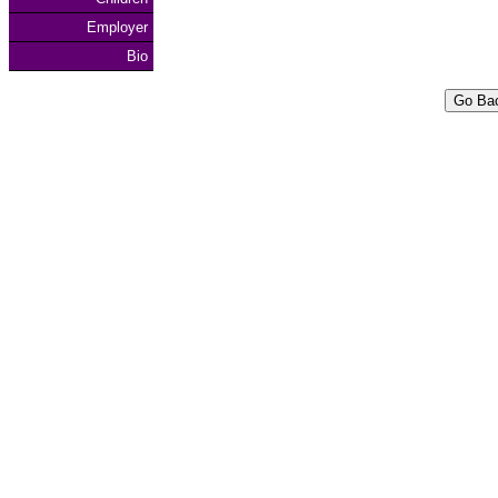
Employer
Bio