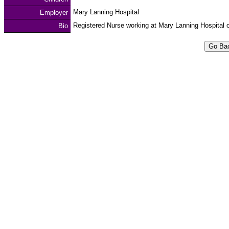
Mary Lanning Hospital
Employer
Registered Nurse working at Mary Lanning Hospital o
Bio