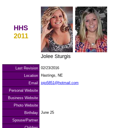
HHS
2011
Jolee Sturgis
02/23/2016
Last Revision
Hastings, NE
Location
jojo5851@hotmail.com
Email
Personal Website
Business Website
Photo Website
June 25
Birthday
Spouse/Partner
Children