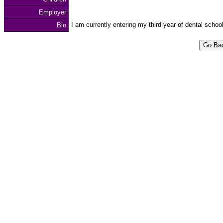
Employer
I am currently entering my third year of dental school
Bio