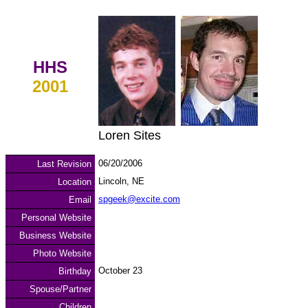
HHS
2001
Loren Sites
06/20/2006
Last Revision
Lincoln, NE
Location
spgeek@excite.com
Email
Personal Website
Business Website
Photo Website
October 23
Birthday
Spouse/Partner
Children