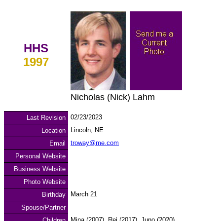
HHS
1997
Nicholas (Nick) Lahm
02/23/2023
Last Revision
Lincoln, NE
Location
troway@me.com
Email
Personal Website
Business Website
Photo Website
March 21
Birthday
Spouse/Partner
Mina (2007), Rei (2017), Juno (2020)
Children