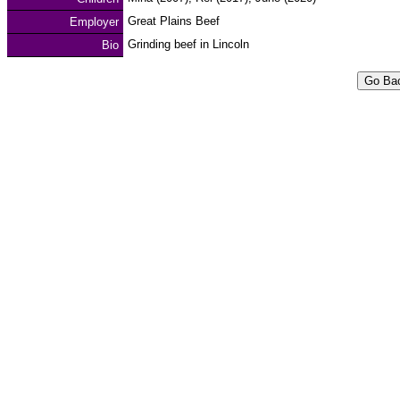
Great Plains Beef
Employer
Grinding beef in Lincoln
Bio