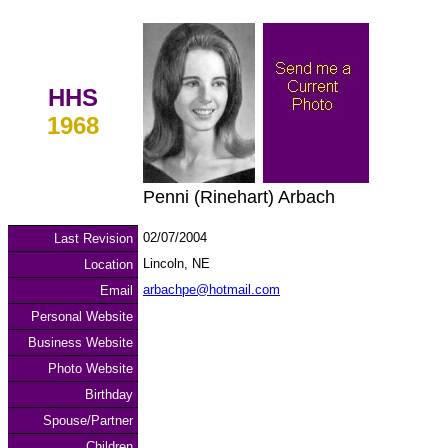
HHS
1968
Penni (Rinehart) Arbach
02/07/2004
Last Revision
Lincoln, NE
Location
arbachpe@hotmail.com
Email
Personal Website
Business Website
Photo Website
Birthday
Spouse/Partner
Children