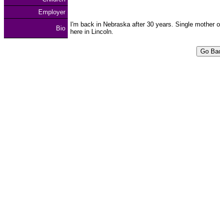
Employer
I'm back in Nebraska after 30 years. Single mother o
Bio
here in Lincoln.